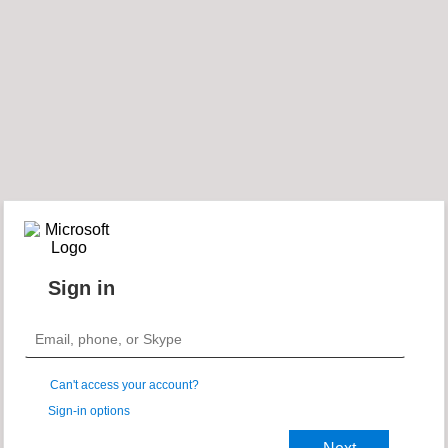
Sign in
Can't access your account?
Sign-in options